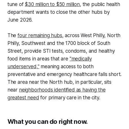
tune of
$30 million to $50 million
, the public health
department wants to close the other hubs by
June 2026.
The
four remaining hubs
, across West Philly, North
Philly, Southwest and the 1700 block of South
Street, provide STI tests, condoms, and healthy
food items in areas that are
"medically
underserved,"
meaning access to both
preventative and emergency healthcare falls short.
The area near the North hub, in particular, sits
near
neighborhoods identified as having the
greatest need
for primary care in the city.
What you can do right now.