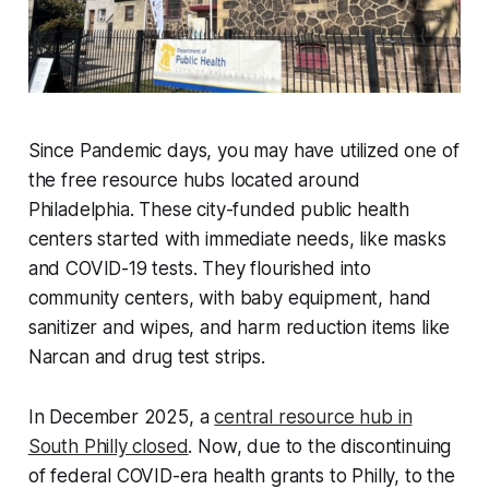
Since Pandemic days, you may have utilized one of
the free resource hubs located around
Philadelphia. These city-funded public health
centers started with immediate needs, like masks
and COVID-19 tests. They flourished into
community centers, with baby equipment, hand
sanitizer and wipes, and harm reduction items like
Narcan and drug test strips.
In December 2025, a
central resource hub in
South Philly closed
. Now, due to the discontinuing
of federal COVID-era health grants to Philly, to the