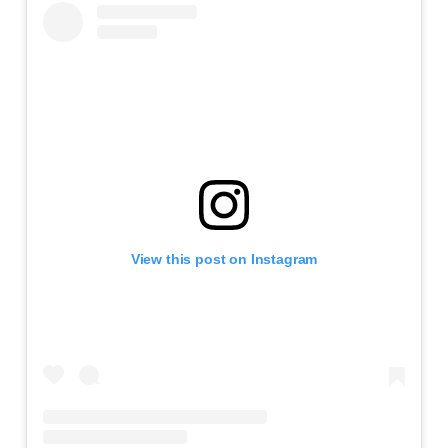
View this post on Instagram