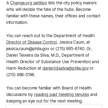
A
Change.org petition
lists the city policy makers
who will decide the fate of the hubs. Become
familiar with these names, their offices and contact
information.
You can reach out to the Department of Health
Director of Disease Control
, Jessica Caum, at
jessica.caum@phila.gov or (215) 685-6740. Or,
Daniel Teixeira da Silva, M.D., Department of
Health Director of Substance Use Prevention and
Harm Reduction at
daniel.tdasilva@phila.gov
or
(215) 686-5196.
You can become familiar with Board of Health
discussions by
reading past meeting minutes
and
keeping an eye out for the next meeting.