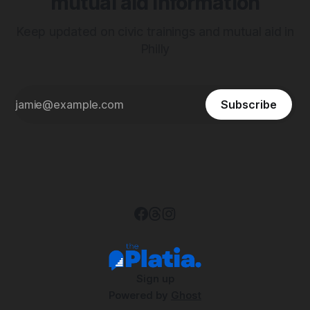
mutual aid information
Keep updated on civic trainings and mutual aid in
Philly
Subscribe
Sign up
Powered by
Ghost