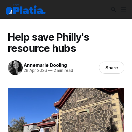
Help save Philly's
resource hubs
Annemarie Dooling
Share
28 Apr 2026
—
2 min read