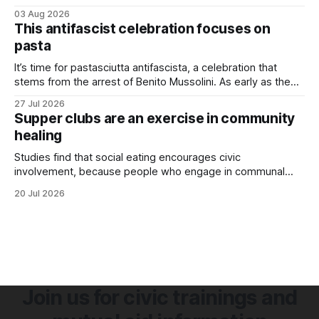
03 Aug 2026
This antifascist celebration focuses on
pasta
It’s time for pastasciutta antifascista, a celebration that
stems from the arrest of Benito Mussolini. As early as the
1920s, Mussolini launched an anti-pasta campaign to
27 Jul 2026
promote nationalism, encouraging Italians to eat
Supper clubs are an exercise in community
homegrown rice rather than imported wheat. Although Italy
healing
produced its own wheat, it couldn’t keep
Studies find that social eating encourages civic
involvement, because people who engage in communal
eating are happier and have stronger support networks.
20 Jul 2026
Join us for civic trainings and