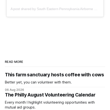
A post shared by South Eastern Pennsylvania Airborne Safety Bloc (@sepas_bloc)
READ MORE
This farm sanctuary hosts coffee with cows
Better yet, you can volunteer with them.
06 Aug 2026
The Philly August Volunteering Calendar
Every month I highlight volunteering opportunities with
mutual aid groups.