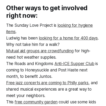
Other ways to get involved
right now:
The Sunday Love Project is
looking for hygiene
items
.
Ludwig has been
looking for a home for 400 days
.
Why not take him for a walk?
Mutual aid groups are crowdfunding
for high-
need hot weather supplies.
The Roads and Kingdoms
Anti-ICE Supper Club
is
coming to Honeysuckle and Post Haste next
month, to benefit Juntos.
Free jazz concerts are coming to Philly parks
, and
shared musical experiences are a great way to
meet your neighbors.
This
free community garden
could use some kids