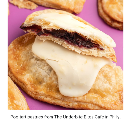
Pop tart pastries from The Underbite Bites Cafe in Phllly.