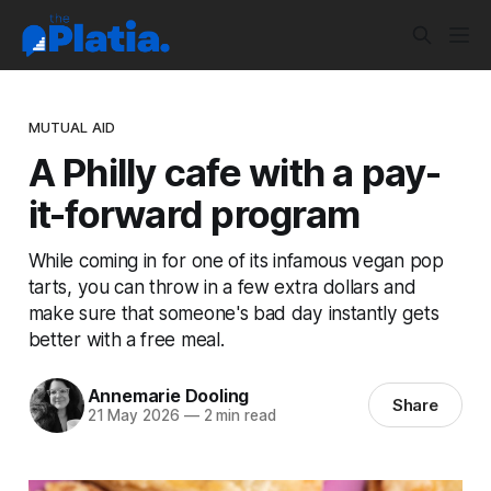
MUTUAL AID
A Philly cafe with a pay-
it-forward program
While coming in for one of its infamous vegan pop
tarts, you can throw in a few extra dollars and
make sure that someone's bad day instantly gets
better with a free meal.
Annemarie Dooling
Share
21 May 2026
—
2 min read