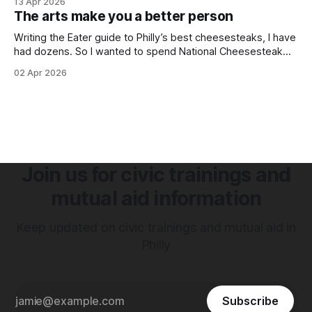
13 Apr 2026
together to host a block party.
The arts make you a better person
Writing the Eater guide to Philly’s best cheesesteaks, I have
had dozens. So I wanted to spend National Cheesesteak
Day with artist Doomed Future talking about his grandfather
02 Apr 2026
and Jim's West
Join us for civic trainings and
mutual aid information
Keep updated on civic trainings and mutual aid in
Philly
Subscribe