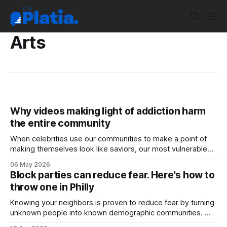
Arts
Why videos making light of addiction harm
the entire community
When celebrities use our communities to make a point of
making themselves look like saviors, our most vulnerable
are who suffer. Case-in-point: I was flooded with texts this
06 May 2026
week about the Dr. Mehmet Oz videos from Philly. In the
Block parties can reduce fear. Here's how to
videos Oz, the doctor known for promoting the use
throw one in Philly
Knowing your neighbors is proven to reduce fear by turning
unknown people into known demographic communities.
One way to engage with those neighbors is to work