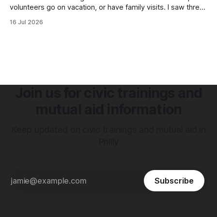
volunteers go on vacation, or have family visits. I saw three
immediate requests for volunteers that I want to highlight
16 Jul 2026
because these are organizations I have worked with and
see the direct impact they have in their communities.
Join us for civic trainings and
mutual aid information
Keep updated on civic trainings and mutual aid in
Philly
Subscribe