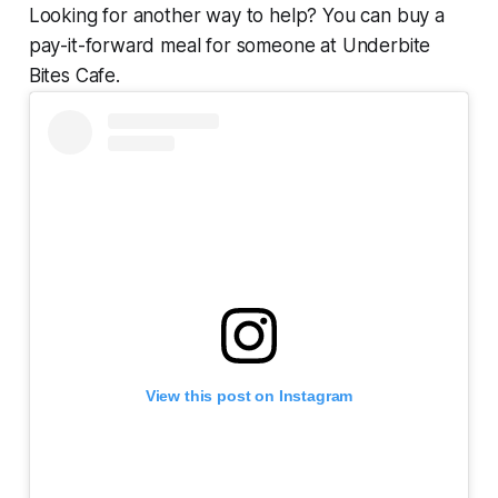
Looking for another way to help? You can buy a
pay-it-forward meal for someone at Underbite
Bites Cafe.
View this post on Instagram