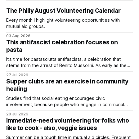
The Philly August Volunteering Calendar
Every month I highlight volunteering opportunities with
mutual aid groups.
03 Aug 2026
This antifascist celebration focuses on
pasta
It’s time for pastasciutta antifascista, a celebration that
stems from the arrest of Benito Mussolini. As early as the
1920s, Mussolini launched an anti-pasta campaign to
27 Jul 2026
promote nationalism, encouraging Italians to eat
Supper clubs are an exercise in community
homegrown rice rather than imported wheat. Although Italy
healing
produced its own wheat, it couldn’t keep
Studies find that social eating encourages civic
involvement, because people who engage in communal
eating are happier and have stronger support networks.
20 Jul 2026
Immediate-need volunteering for folks who
like to cook - also, veggie issues
Summer can be a tough time in mutual aid circles. Frequent