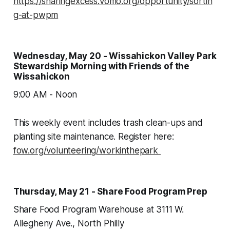
https://sharingexcess.vomo.org/opportunity/sortin
g-at-pwpm
Wednesday, May 20 - Wissahickon Valley Park
Stewardship Morning with Friends of the
Wissahickon
9:00 AM - Noon
This weekly event includes trash clean-ups and
planting site maintenance. Register here:
fow.org/volunteering/workinthepark
Thursday, May 21 - Share Food Program Prep
Share Food Program Warehouse at 3111 W.
Allegheny Ave., North Philly