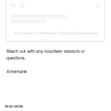
A post shared by Annemarie Dooling (@travelinganna)
Reach out with any volunteer sessions or
questions.
Annemarie
READ MORE