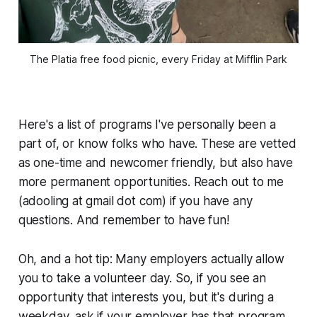
The Platia free food picnic, every Friday at Mifflin Park
Here's a list of programs I've personally been a
part of, or know folks who have. These are vetted
as one-time and newcomer friendly, but also have
more permanent opportunities. Reach out to me
(adooling at gmail dot com) if you have any
questions. And remember to have fun!
Oh, and a hot tip: Many employers actually allow
you to take a volunteer day. So, if you see an
opportunity that interests you, but it's during a
weekday, ask if your employer has that program.