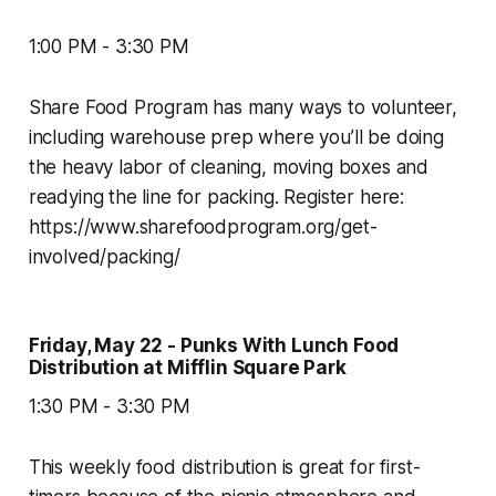
1:00 PM - 3:30 PM
Share Food Program has many ways to volunteer,
including warehouse prep where you’ll be doing
the heavy labor of cleaning, moving boxes and
readying the line for packing. Register here:
https://www.sharefoodprogram.org/get-
involved/packing/
Friday, May 22 - Punks With Lunch Food
Distribution at Mifflin Square Park
1:30 PM - 3:30 PM
This weekly food distribution is great for first-