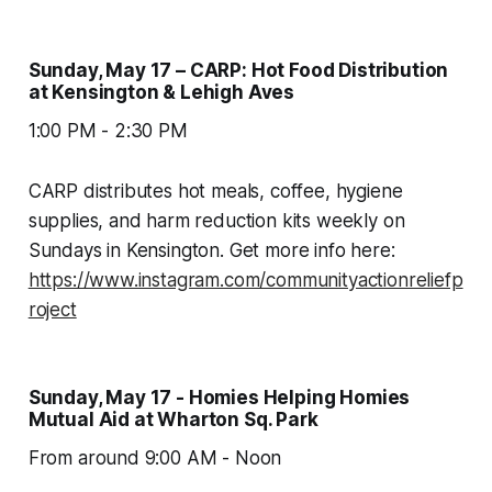
Sunday, May 17 – CARP: Hot Food Distribution
at Kensington & Lehigh Aves
1:00 PM - 2:30 PM
CARP distributes hot meals, coffee, hygiene
supplies, and harm reduction kits weekly on
Sundays in Kensington. Get more info here:
https://www.instagram.com/communityactionreliefp
roject
Sunday, May 17 - Homies Helping Homies
Mutual Aid at Wharton Sq. Park
From around 9:00 AM - Noon