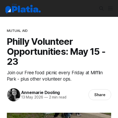
MUTUAL AID
Philly Volunteer
Opportunities: May 15 -
23
Join our Free food picnic every Friday at Mifflin
Park - plus other volunteer ops.
Annemarie Dooling
Share
13 May 2026
—
2 min read