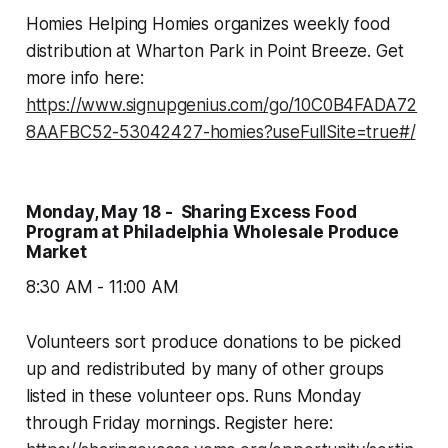
Homies Helping Homies organizes weekly food
distribution at Wharton Park in Point Breeze. Get
more info here:
https://www.signupgenius.com/go/10C0B4FADA72
8AAFBC52-53042427-homies?useFullSite=true#/
Monday, May 18 - Sharing Excess Food
Program at Philadelphia Wholesale Produce
Market
8:30 AM - 11:00 AM
Volunteers sort produce donations to be picked
up and redistributed by many of other groups
listed in these volunteer ops. Runs Monday
through Friday mornings. Register here: