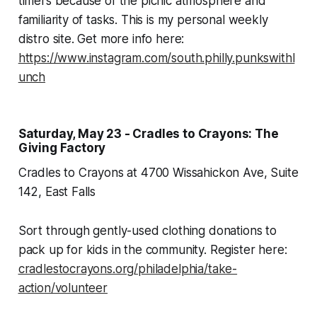
timers because of the picnic atmosphere and
familiarity of tasks. This is my personal weekly
distro site. Get more info here:
https://www.instagram.com/south.philly.punkswithl
unch
Saturday, May 23 - Cradles to Crayons: The
Giving Factory
Cradles to Crayons at 4700 Wissahickon Ave, Suite
142, East Falls
Sort through gently-used clothing donations to
pack up for kids in the community. Register here:
cradlestocrayons.org/philadelphia/take-
action/volunteer