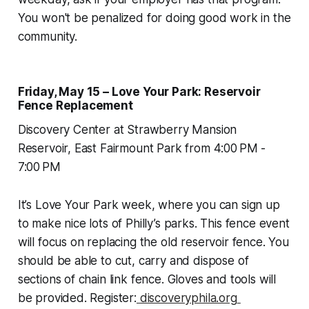
You won't be penalized for doing good work in the
community.
Friday, May 15 – Love Your Park: Reservoir
Fence Replacement
Discovery Center at Strawberry Mansion
Reservoir, East Fairmount Park from 4:00 PM -
7:00 PM
It’s Love Your Park week, where you can sign up
to make nice lots of Philly’s parks. This fence event
will focus on replacing the old reservoir fence. You
should be able to cut, carry and dispose of
sections of chain link fence. Gloves and tools will
be provided. Register:
discoveryphila.org