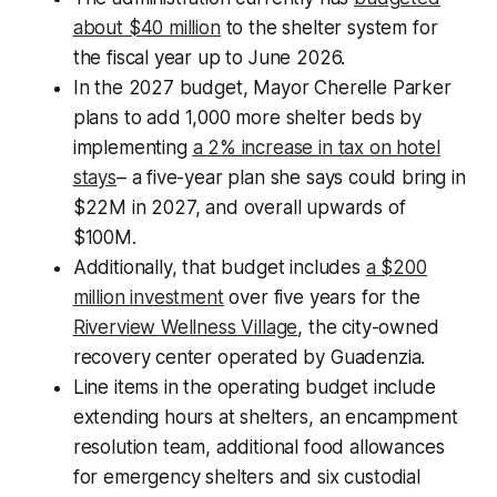
about $40 million
to the shelter system for
the fiscal year up to June 2026.
In the 2027 budget, Mayor Cherelle Parker
plans to add 1,000 more shelter beds by
implementing
a 2% increase in tax on hotel
stays
– a five-year plan she says could bring in
$22M in 2027, and overall upwards of
$100M.
Additionally, that budget includes
a $200
million investment
over five years for the
Riverview Wellness Village
, the city-owned
recovery center operated by Guadenzia.
Line items in the operating budget include
extending hours at shelters, an encampment
resolution team, additional food allowances
for emergency shelters and six custodial