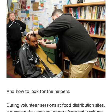
And how to look for the helpers.
During volunteer sessions at food distribution sites,
a question that new volunteers frequently ask me