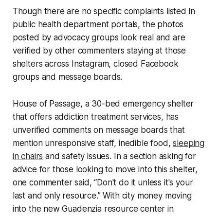
Though there are no specific complaints listed in
public health department portals, the photos
posted by advocacy groups look real and are
verified by other commenters staying at those
shelters across Instagram, closed Facebook
groups and message boards.
House of Passage, a 30-bed emergency shelter
that offers addiction treatment services, has
unverified comments on message boards that
mention unresponsive staff, inedible food,
sleeping
in chairs
and safety issues. In a section asking for
advice for those looking to move into this shelter,
one commenter said, “Don't do it unless it's your
last and only resource.” With city money moving
into the new Guadenzia resource center in