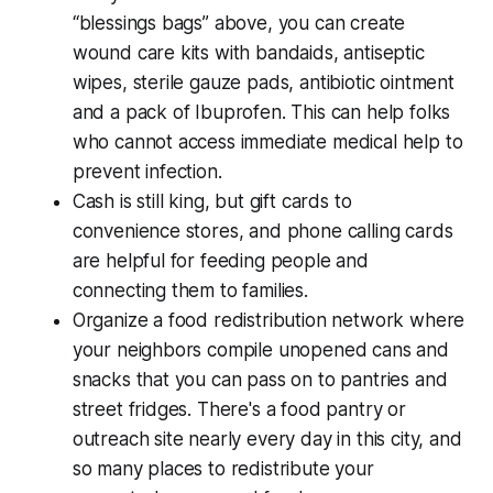
“blessings bags” above, you can create
wound care kits with bandaids, antiseptic
wipes, sterile gauze pads, antibiotic ointment
and a pack of Ibuprofen. This can help folks
who cannot access immediate medical help to
prevent infection.
Cash is still king, but gift cards to
convenience stores, and phone calling cards
are helpful for feeding people and
connecting them to families.
Organize a food redistribution network where
your neighbors compile unopened cans and
snacks that you can pass on to pantries and
street fridges. There's a food pantry or
outreach site nearly every day in this city, and
so many places to redistribute your