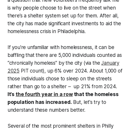
is why people choose to live on the street when
there’s a shelter system set up for them. After all,
the city has made significant investments to aid the
homelessness crisis in Philadelphia.
If you're unfamiliar with homelessness, it can be
baffling that there are 5,000 individuals counted as
“chronically homeless” by the city (via the
January
2025
PIT count), up 6% over 2024. About 1,000 of
those individuals chose to sleep on the streets
rather than go to a shelter – up 21% from 2024.
It’s
the fourth year in a row
that the homeless
population has increased.
But, let's try to
understand these numbers better.
Several of the most prominent shelters in Philly