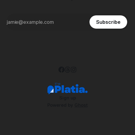
Subscribe
Sign up
Powered by
Ghost