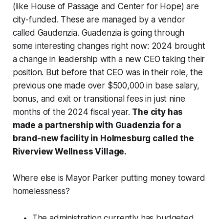
(like House of Passage and Center for Hope) are
city-funded. These are managed by a vendor
called Gaudenzia. Guadenzia is going through
some interesting changes right now: 2024 brought
a change in leadership with a new CEO taking their
position. But before that CEO was in their role, the
previous one made over $500,000 in base salary,
bonus, and exit or transitional fees in just nine
months of the 2024 fiscal year.
The city has
made a partnership with Guadenzia for a
brand-new facility in Holmesburg called the
Riverview Wellness Village.
Where else is Mayor Parker putting money toward
homelessness?
The administration currently has
budgeted