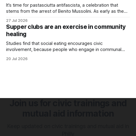
It’s time for pastasciutta antifascista, a celebration that
stems from the arrest of Benito Mussolini. As early as the
1920s, Mussolini launched an anti-pasta campaign to
27 Jul 2026
promote nationalism, encouraging Italians to eat
Supper clubs are an exercise in community
homegrown rice rather than imported wheat. Although Italy
healing
produced its own wheat, it couldn’t keep
Studies find that social eating encourages civic
involvement, because people who engage in communal
eating are happier and have stronger support networks.
20 Jul 2026
Join us for civic trainings and
mutual aid information
Keep updated on civic trainings and mutual aid in
Philly