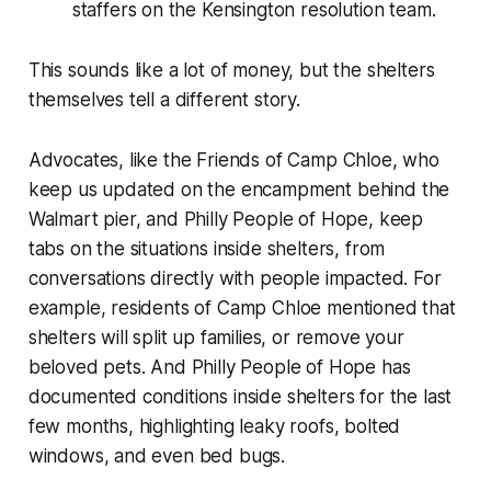
staffers on the Kensington resolution team.
This sounds like a lot of money, but the shelters
themselves tell a different story.
Advocates, like the Friends of Camp Chloe, who
keep us updated on the encampment behind the
Walmart pier, and Philly People of Hope, keep
tabs on the situations inside shelters, from
conversations directly with people impacted. For
example, residents of Camp Chloe mentioned that
shelters will split up families, or remove your
beloved pets. And Philly People of Hope has
documented conditions inside shelters for the last
few months, highlighting leaky roofs, bolted
windows, and even bed bugs.