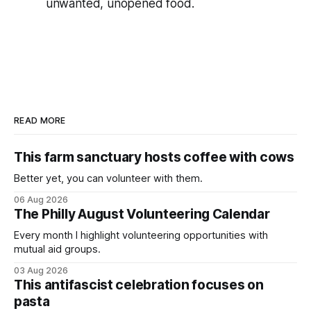
unwanted, unopened food.
READ MORE
This farm sanctuary hosts coffee with cows
Better yet, you can volunteer with them.
06 Aug 2026
The Philly August Volunteering Calendar
Every month I highlight volunteering opportunities with
mutual aid groups.
03 Aug 2026
This antifascist celebration focuses on
pasta