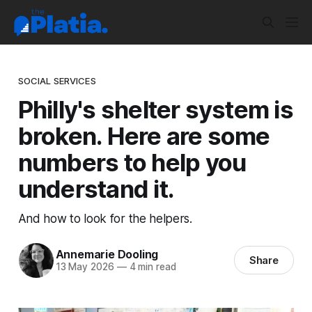
SOCIAL SERVICES
Philly's shelter system is
broken. Here are some
numbers to help you
understand it.
And how to look for the helpers.
Annemarie Dooling
Share
13 May 2026
—
4 min read