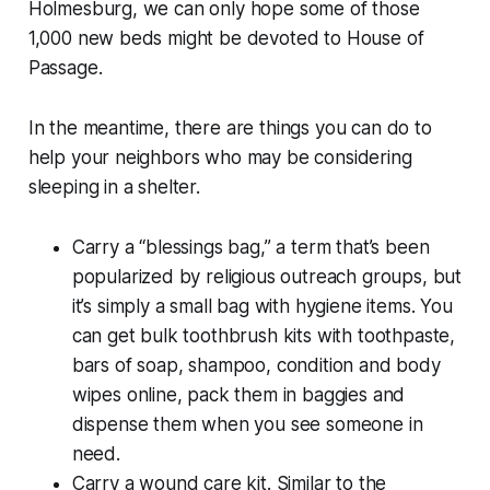
Holmesburg, we can only hope some of those
1,000 new beds might be devoted to House of
Passage.
In the meantime, there are things you can do to
help your neighbors who may be considering
sleeping in a shelter.
Carry a “blessings bag,” a term that’s been
popularized by religious outreach groups, but
it’s simply a small bag with hygiene items. You
can get bulk toothbrush kits with toothpaste,
bars of soap, shampoo, condition and body
wipes online, pack them in baggies and
dispense them when you see someone in
need.
Carry a wound care kit. Similar to the